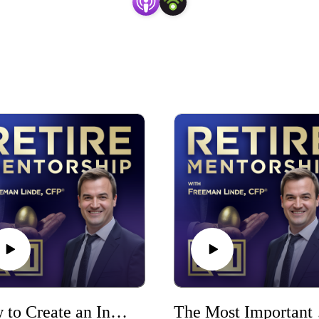
How to Create an Investment Plan: 7 Steps to Invest With Purpose
The M