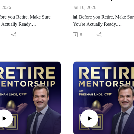
, 2026
Jul 16, 2026
ore you Retire, Make Sure
📊 Before you Retire, Make Sur
 Actually Ready.
You're Actually Ready.
ur free Retirement Readiness
Take our free Retirement Readi
8
ard here:
Scorecard here:
//RetireMentorship.com/scorec
https://RetireMentorship.com/sc
ard
’re within 5–10 years of
If you’re within 5–10 years of
ment, the decisions you make
retirement, the decisions you m
tter more than ever.
now matter more than ever.
s channel, we help you:
On this channel, we help you:
d costly retirement mistakes
- Avoid costly retirement mista
 smarter tax and investment
- Make smarter tax and investme
ions
decisions
d a plan that lasts
- Build a plan that lasts
t help applying this to your
👉 Want help applying this to y