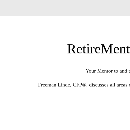
RetireMent
Your Mentor to and t
Freeman Linde, CFP®, discusses all areas 