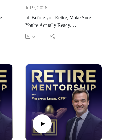
Jul 9, 2026
e
📊 Before you Retire, Make Sure
You're Actually Ready.
ness
Take our free Retirement Readiness
6
Scorecard here:
orec
https://RetireMentorship.com/scorec
ard
If you’re within 5–10 years of
ake
retirement, the decisions you make
now matter more than ever.
On this channel, we help you:
kes
- Avoid costly retirement mistakes
nt
- Make smarter tax and investment
decisions
- Build a plan that lasts
our
👉 Want help applying this to your