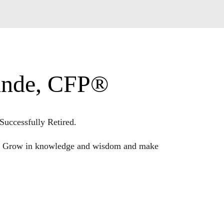
Linde, CFP®
Successfully Retired.
ple. Grow in knowledge and wisdom and make