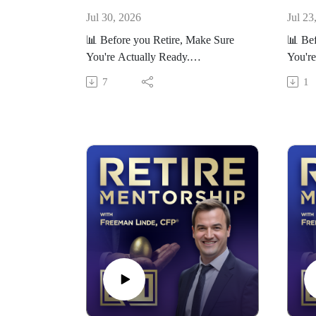
Jul 30, 2026
Jul 23
📊 Before you Retire, Make Sure
📊 Bef
You're Actually Ready.
You're
Take our free Retirement Readiness
Take o
7
1
Scorecard here:
Scorec
https://RetireMentorship.com/scorec
https:
ard
ard
If you’re within 5–10 years of
If you
retirement, the decisions you make
retire
now matter more than ever.
now ma
On this channel, we help you:
On thi
- Avoid costly retirement mistakes
- Avoi
- Make smarter tax and investment
- Make
decisions
decis
- Build a plan that lasts
- Buil
👉 Want help applying this to your
👉 Wan