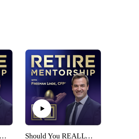
ost Important Step Before You Retire
Should You REALLY Manage Your Own Money? (The 5 Questions That Decide)