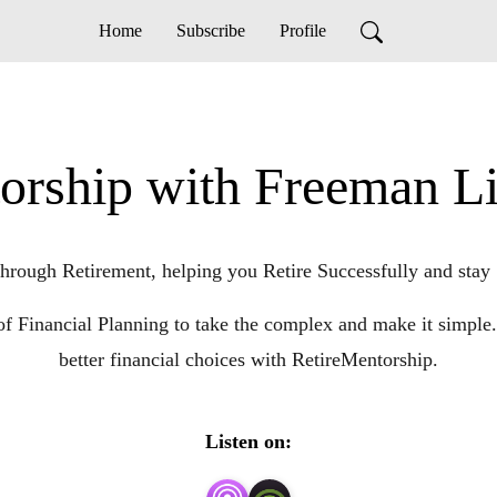
Home
Subscribe
Profile
orship with Freeman 
hrough Retirement, helping you Retire Successfully and stay 
of Financial Planning to take the complex and make it sim
better financial choices with RetireMentorship.
Listen on: