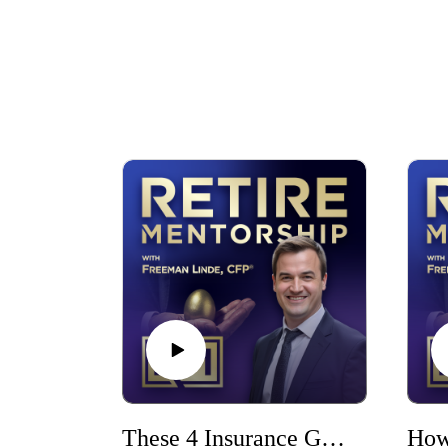
These 4 Insurance Gaps Could Wreck Your Financial Plan